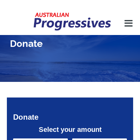
Donate
Donate
Select your amount