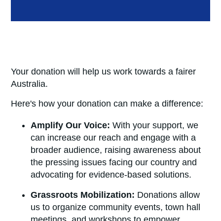
Your donation will help us work towards a fairer
Australi
a.
Here's how your donation can make a difference:
Amplify Our Voice:
With your support, we
can increase our reach and engage with a
broader audience, raising awareness about
the pressing issues facing our country and
advocating for evidence-based solutions.
Grassroots Mobilization:
Donations allow
us to organize community events, town hall
meetings, and workshops to empower