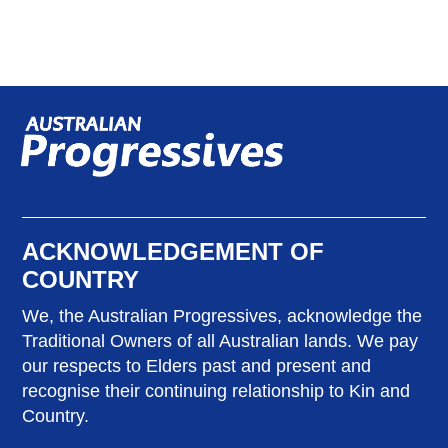
ACKNOWLEDGEMENT OF
COUNTRY
We, the Australian Progressives, acknowledge the
Traditional Owners of all Australian lands. We pay
our respects to Elders past and present and
recognise their continuing relationship to Kin and
Country.