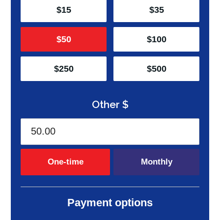
$15
$35
$50
$100
$250
$500
Other $
Donation frequency
One-time
Monthly
Payment options