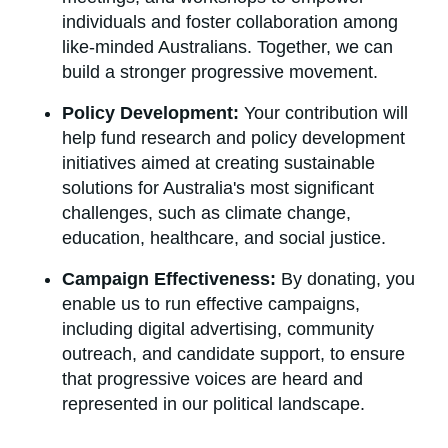
individuals and foster collaboration among
like-minded Australians. Together, we can
build a stronger progressive movement.
Policy Development:
Your contribution will
help fund research and policy development
initiatives aimed at creating sustainable
solutions for Australia's most significant
challenges, such as climate change,
education, healthcare, and social justice.
Campaign Effectiveness:
By donating, you
enable us to run effective campaigns,
including digital advertising, community
outreach, and candidate support, to ensure
that progressive voices are heard and
represented in our political landscape.