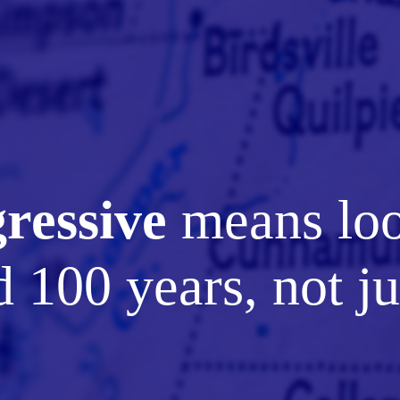
ressive
means lo
 100 years, not ju