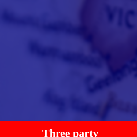
Three party