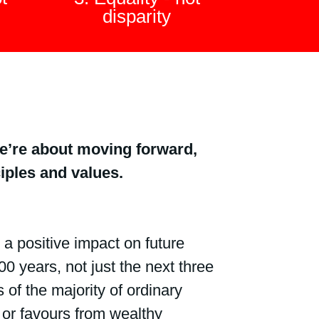
disparity
– we’re about moving forward,
ples and values.
 positive impact on future
0 years, not just the next three
 of the majority of ordinary
or favours from wealthy