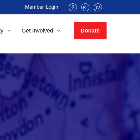
Member Login
ty
Get Involved
Donate