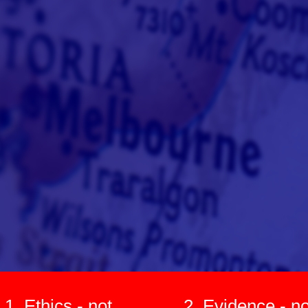
1. Ethics - not
2. Evidence - no