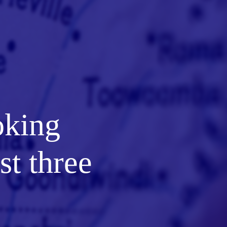
oking
st three