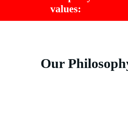
values:
Our Philosoph