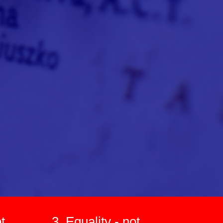
t
3. Equality - not