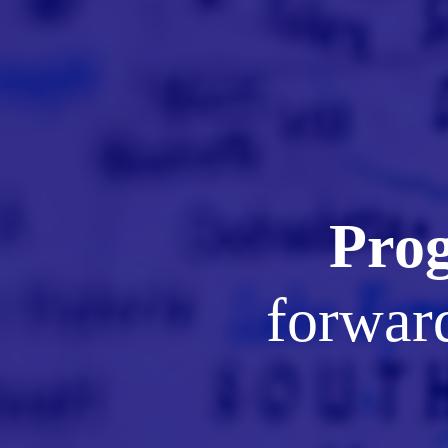
Prog
forward