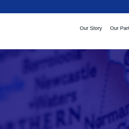
Our Story
Our Par