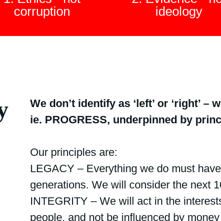
corruption
ideology
y
We don’t identify as ‘left’ or ‘right’ 
ie. PROGRESS, underpinned by princi
Our principles are:
LEGACY – Everything we do must have a
generations. We will consider the next 10
INTEGRITY – We will act in the interests
people, and not be influenced by money 