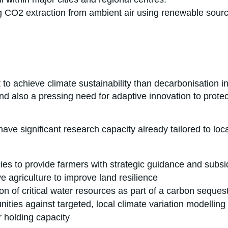
ng CO2 extraction from ambient air using renewable sour
 to achieve climate sustainability than decarbonisation in
 also a pressing need for adaptive innovation to protect
ave significant research capacity already tailored to loc
es to provide farmers with strategic guidance and subsid
ve agriculture to improve land resilience
n of critical water resources as part of a carbon sequest
ities against targeted, local climate variation modelling
r holding capacity