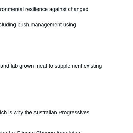
vironmental resilience against changed
 including bush management using
ng and lab grown meat to supplement existing
ich is why the Australian Progressives