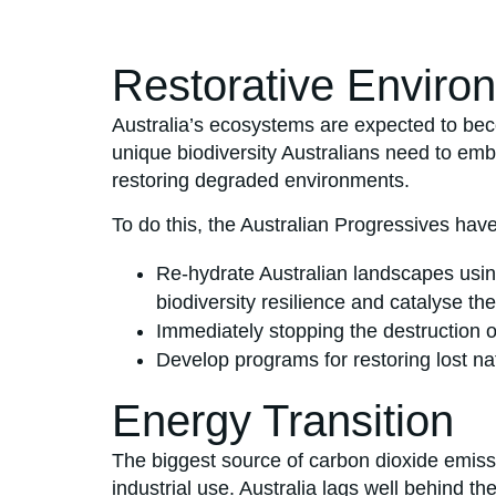
Restorative Enviro
Australia’s ecosystems are expected to beco
unique biodiversity Australians need to emb
restoring degraded environments.
To do this, the Australian Progressives have
Re-hydrate Australian landscapes usi
biodiversity resilience and catalyse the
Immediately stopping the destruction 
Develop programs for restoring lost na
Energy Transition
The biggest source of carbon dioxide emissi
industrial use. Australia lags well behind t