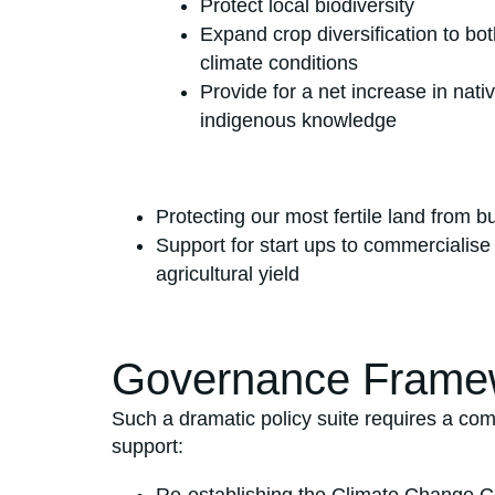
Protect local biodiversity
Expand crop diversification to bo
climate conditions
Provide for a net increase in na
indigenous knowledge
Protecting our most fertile land from b
Support for start ups to commercialise
agricultural yield
Governance Frame
Such a dramatic policy suite requires a com
support: