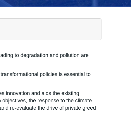
ading to degradation and pollution are
ransformational policies is essential to
tes innovation and aids the existing
 objectives, the response to the climate
 and re-evaluate the drive of private greed