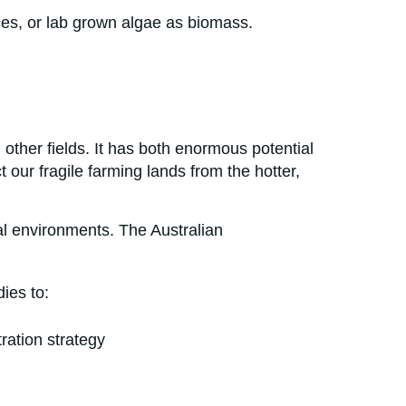
ces, or lab grown algae as biomass.
 other fields. It has both enormous potential
 our fragile farming lands from the hotter,
al environments. The Australian
ies to:
ration strategy