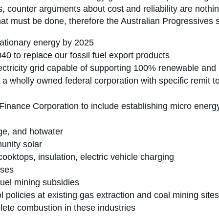
 counter arguments about cost and reliability are nothin
at must be done, therefore the Australian Progressives 
tationary energy by 2025
 to replace our fossil fuel export products
lectricity grid capable of supporting 100% renewable and m
to a wholly owned federal corporation with specific remit
Finance Corporation to include establishing micro energ
age, and hotwater
munity solar
cooktops, insulation, electric vehicle charging
nses
 fuel mining subsidies
l policies at existing gas extraction and coal mining sit
ete combustion in these industries