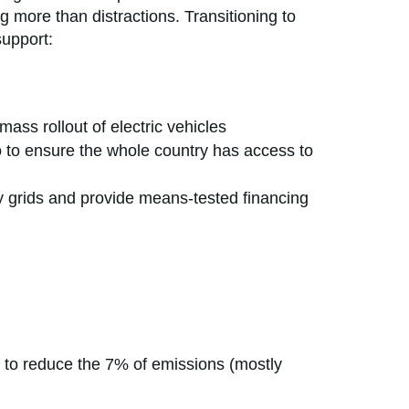
g more than distractions. Transitioning to
support:
ass rollout of electric vehicles
 to to ensure the whole country has access to
y grids and provide means-tested financing
es to reduce the 7% of emissions (mostly