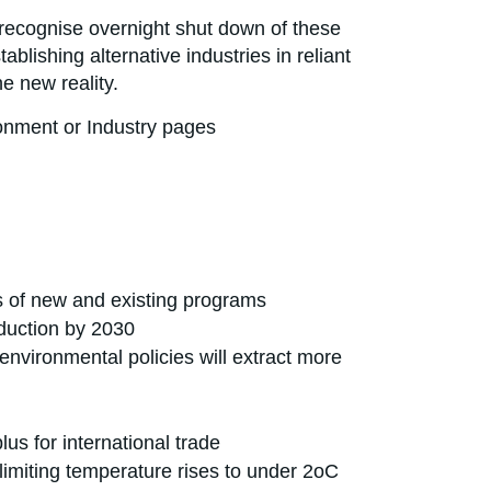
to recognise overnight shut down of these
blishing alternative industries in reliant
e new reality.
ronment or Industry pages
s of new and existing programs
oduction by 2030
 environmental policies will extract more
us for international trade
 limiting temperature rises to under 2oC