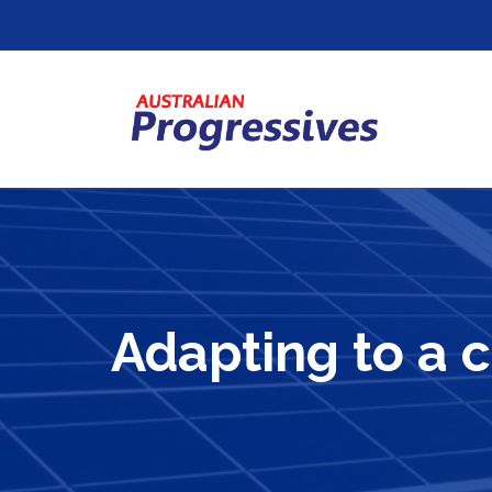
Adapting to a 