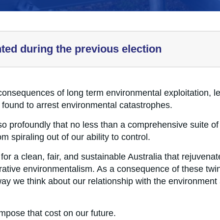
hted during the previous election
consequences of long term environmental exploitation, le
e found to arrest environmental catastrophes.
o profoundly that no less than a comprehensive suite of t
 spiraling out of our ability to control.
for a clean, fair, and sustainable Australia that rejuvena
orative environmentalism. As a consequence of these twin
e way we think about our relationship with the environment
mpose that cost on our future.