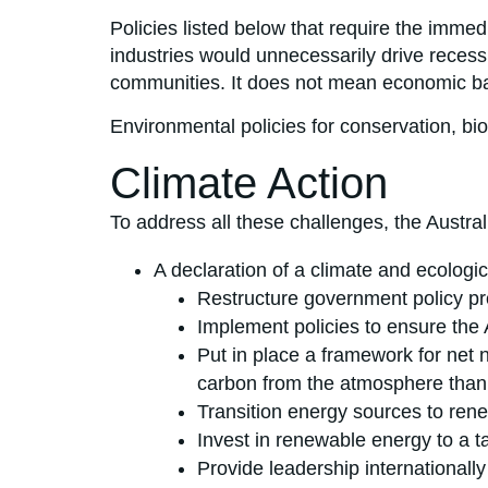
Policies listed below that require the immed
industries would unnecessarily drive recessio
communities. It does not mean economic bailo
Environmental policies for conservation, bi
Climate Action
To address all these challenges, the Austra
A declaration of a climate and ecologi
Restructure government policy pr
Implement policies to ensure the
Put in place a framework for net n
carbon from the atmosphere than c
Transition energy sources to ren
Invest in renewable energy to a ta
Provide leadership internationall