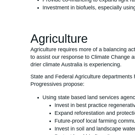
Investment in biofuels, especially usi
Agriculture
Agriculture requires more of a balancing act
to assist our response to Climate Change and
drier climate Australia is experiencing.
State and Federal Agriculture departments h
Progressives propose:
Using state based land services agenci
Invest in best practice regenerati
Expand reforestation and protectio
Future-proof local farming commun
Invest in soil and landscape wate