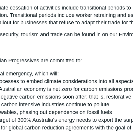
iate cessation of activities include transitional periods 
n. Transitional periods include worker retraining and esta
ut for businesses that refuse to adapt their trade for th
osecurity, tourism and trade can be found in on our Envi
lian Progressives are committed to:
cal emergency, which will:
ocesses to embed climate considerations into all aspect
 Australian economy is net zero for carbon emissions pr
egative carbon emissions soon after; that is, restorative
arbon intensive industries continue to pollute
ewables, phasing out dependence on fossil fuels
rget of 300% Australia’s energy needs to export the surpl
y for global carbon reduction agreements with the goal of