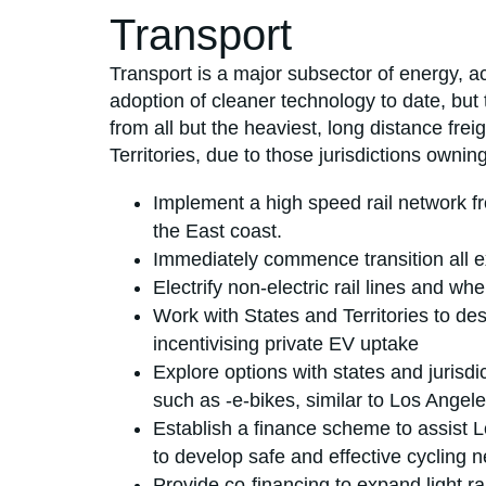
Transport
Transport is a major subsector of energy, a
adoption of cleaner technology to date, but 
from all but the heaviest, long distance fr
Territories, due to those jurisdictions ownin
Implement a high speed rail network 
the East coast.
Immediately commence transition all exi
Electrify non-electric rail lines and wh
Work with States and Territories to des
incentivising private EV uptake
Explore options with states and jurisd
such as -e-bikes, similar to Los Angel
Establish a finance scheme to assist 
to develop safe and effective cycling n
Provide co-financing to expand light rai