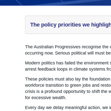
The policy priorities we highlig
The Australian Progressives recognise the 
occurring now. Serious political will must b
Modern politics has failed the environment s
arrest feedback loops in climate systems from
These policies must also lay the foundation 
workforce transition to green jobs and rest
crisis is a profound opportunity to shift th
for excessive wealth.
Every day we delay meaningful action, we i