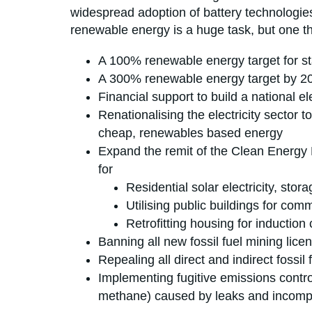
widespread adoption of battery technologies,
renewable energy is a huge task, but one th
A 100% renewable energy target for s
A 300% renewable energy target by 2040
Financial support to build a national e
Renationalising the electricity sector 
cheap, renewables based energy
Expand the remit of the Clean Energy 
for
Residential solar electricity, stor
Utilising public buildings for com
Retrofitting housing for induction 
Banning all new fossil fuel mining lice
Repealing all direct and indirect fossil
Implementing fugitive emissions contro
methane) caused by leaks and incompl