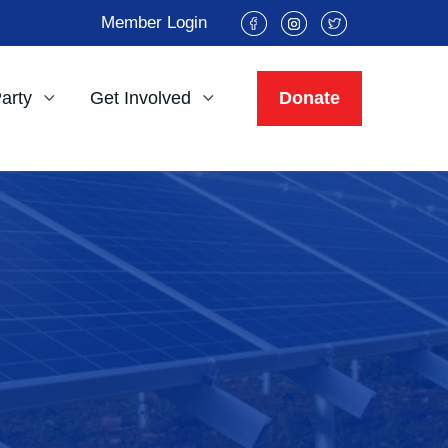
Member Login
Party
Get Involved
Donate