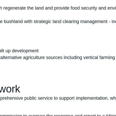
th regenerate the land and provide food security and en
tive bushland with strategic land clearing management -
uilt up development
 alternative agriculture sources including vertical farmi
work
prehensive public service to support implementation, wh