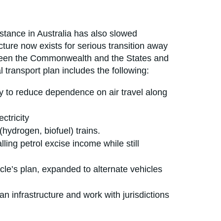
stance in Australia has also slowed
cture now exists for serious transition away
 between the Commonwealth and the States and
l transport plan includes the following:
 to reduce dependence on air travel along
ctricity
(hydrogen, biofuel) trains.
ling petrol excise income while still
cle’s plan, expanded to alternate vehicles
 infrastructure and work with jurisdictions