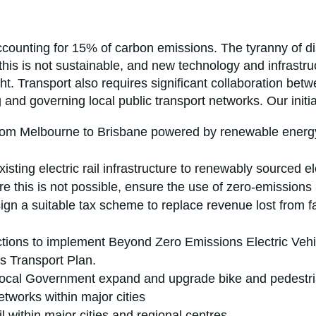
ccounting for 15% of carbon emissions. The tyranny of di
this is not sustainable, and new technology and infrastru
eight. Transport also requires significant collaboration
g and governing local public transport networks. Our initia
from Melbourne to Brisbane powered by renewable energy
sting electric rail infrastructure to renewably sourced ele
ere this is not possible, ensure the use of zero-emissions 
ign a suitable tax scheme to replace revenue lost from fal
ictions to implement Beyond Zero Emissions Electric Vehi
es Transport Plan.
Local Government expand and upgrade bike and pedestrian
etworks within major cities
l within major cities and regional centres.