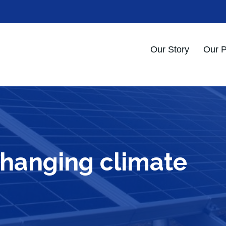
Our Story
Our 
changing climate