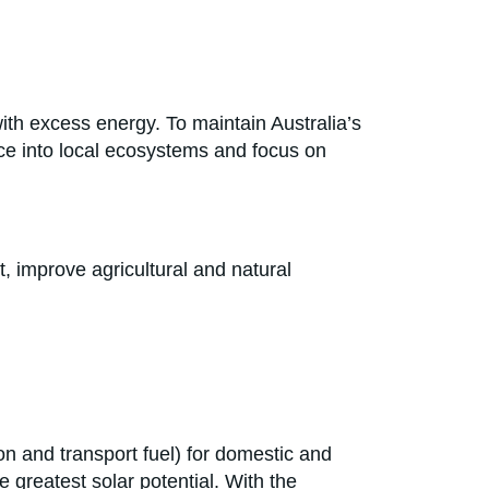
ith excess energy. To maintain Australia’s
nce into local ecosystems and focus on
t, improve agricultural and natural
,
on and transport fuel) for domestic and
 greatest solar potential. With the