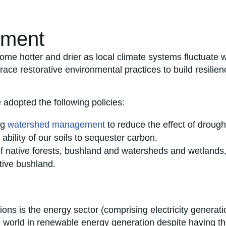
nment
me hotter and drier as local climate systems fluctuate w
race restorative environmental practices to build resilie
 adopted the following policies:
ng
watershed management
to reduce the effect of drough
 ability of our soils to sequester carbon.
of native forests, bushland and watersheds and wetlands
tive bushland.
ons is the energy sector (comprising electricity generati
he world in renewable energy generation despite having the