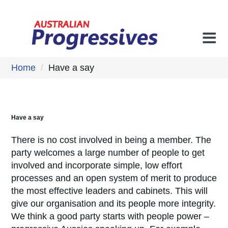
Home
/
Have a say
Have a say
There is no cost involved in being a member. The
party welcomes a large number of people to get
involved and incorporate simple, low effort
processes and an open system of merit to produce
the most effective leaders and cabinets. This will
give our organisation and its people more integrity.
We think a good party starts with people power –