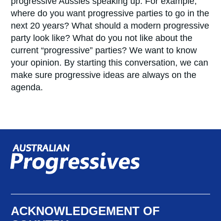
progressive Aussies speaking up. For example,
where do you want progressive parties to go in the
next 20 years? What should a modern progressive
party look like? What do you not like about the
current “progressive” parties? We want to know
your opinion. By starting this conversation, we can
make sure progressive ideas are always on the
agenda.
ACKNOWLEDGEMENT OF