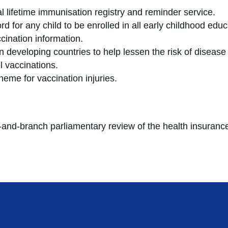
l lifetime immunisation registry and reminder service.
d for any child to be enrolled in all early childhood edu
cination information.
 developing countries to help lessen the risk of disease
 vaccinations.
n scheme for vaccination injuries.
t-and-branch parliamentary review of the health insurance