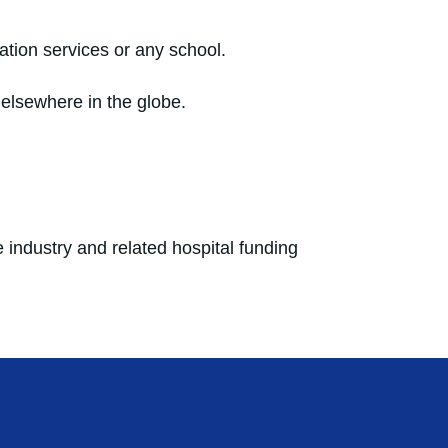
cation services or any school.
 elsewhere in the globe.
 industry and related hospital funding