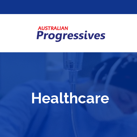
Healthcare