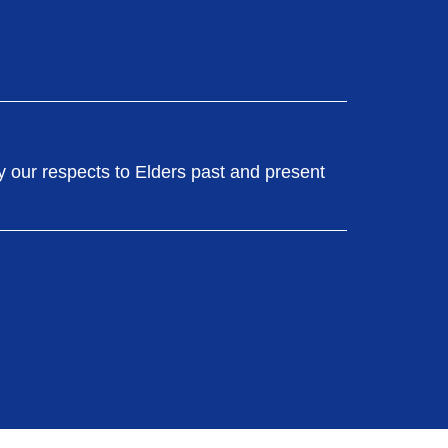
y our respects to Elders past and present