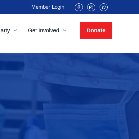
Member Login
Party
Get Involved
Donate