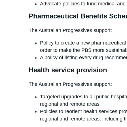
Advocate policies to fund medical and 
Pharmaceutical Benefits Sch
The Australian Progressives support:
Policy to create a new pharmaceutical p
order to make the PBS more sustainabl
A policy of listing every drug recom
Health service provision
The Australian Progressives support:
Targeted upgrades to all public hospita
regional and remote areas
Policies to reorient health services pr
regional and remote areas, including th