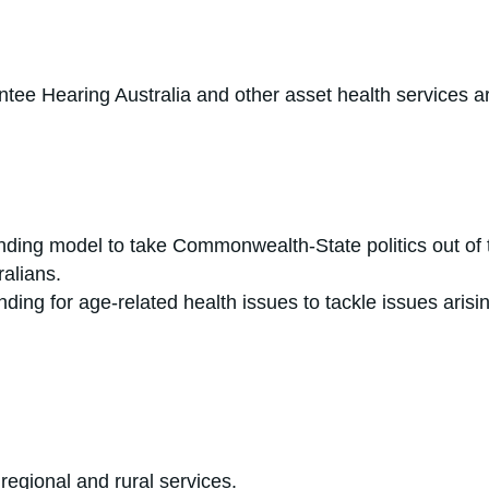
ntee Hearing Australia and other asset health services ar
unding model to take Commonwealth-State politics out of 
ralians.
ding for age-related health issues to tackle issues arisin
 regional and rural services.