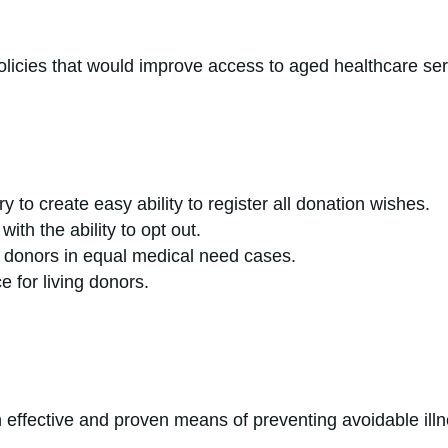
upport policies that would improve access to
y to create easy ability to register all donation wishes.
th the ability to opt out.
an donors in equal medical need cases.
llowance for living donors.
effective and proven means of preventing avoidable ill