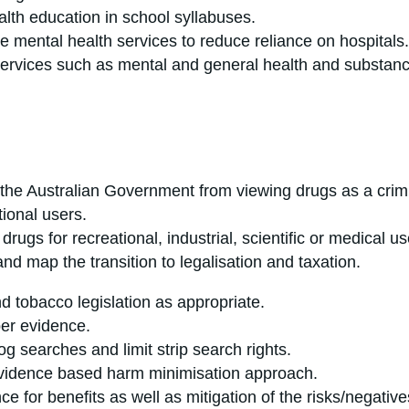
lth education in school syllabuses.
e mental health services to reduce reliance on hospitals.
ervices such as mental and general health and substanc
the Australian Government from viewing drugs as a crimin
tional users.
rugs for recreational, industrial, scientific or medical us
ise and map the transition to legalisation and taxati
 tobacco legislation as appropriate.
per evidence.
og searches and limit strip search rights.
evidence based harm minimisation approach.
ce for benefits as well as mitigation of the risks/negativ