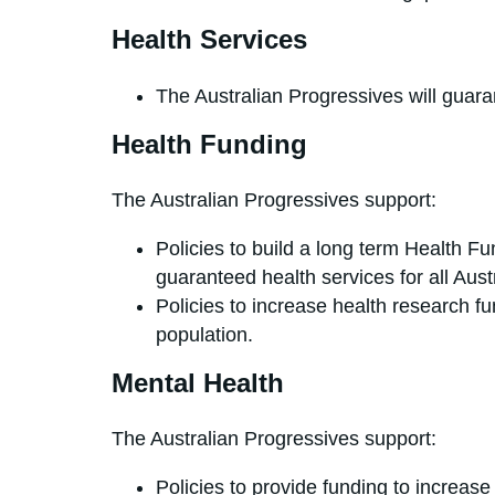
Health Services
The Australian Progressives will guara
Health Funding
The Australian Progressives support:
Policies to build a long term Health F
guaranteed health services for all Aust
Policies to increase health research fun
population.
Mental Health
The Australian Progressives support:
Policies to provide funding to increase