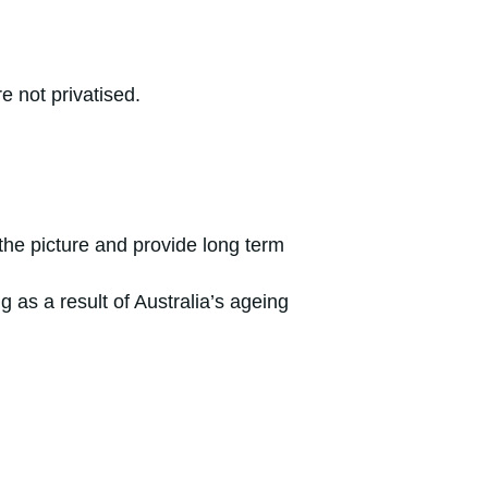
e not privatised.
the picture and provide long term
g as a result of Australia’s ageing