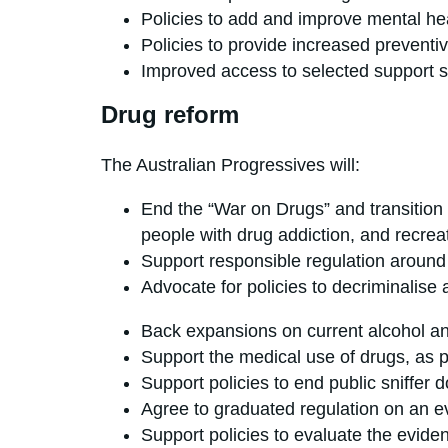
Policies to add and improve mental hea
Policies to provide increased preventiv
Improved access to selected support s
Drug reform
The Australian Progressives will:
End the “War on Drugs” and transition 
people with drug addiction, and recrea
Support responsible regulation around d
Advocate for policies to decriminal
Back expansions on current alcohol and
Support the medical use of drugs, as 
Support policies to end public sniffer d
Agree to graduated regulation on an 
Support policies to evaluate the eviden