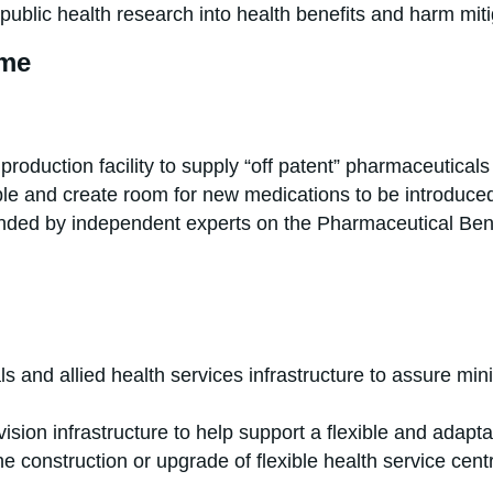
public health research into health benefits and harm miti
eme
roduction facility to supply “off patent” pharmaceuticals 
e and create room for new medications to be introduced
mended by independent experts on the Pharmaceutical Be
ls and allied health services infrastructure to assure mi
ovision infrastructure to help support a flexible and adapt
e construction or upgrade of flexible health service centre