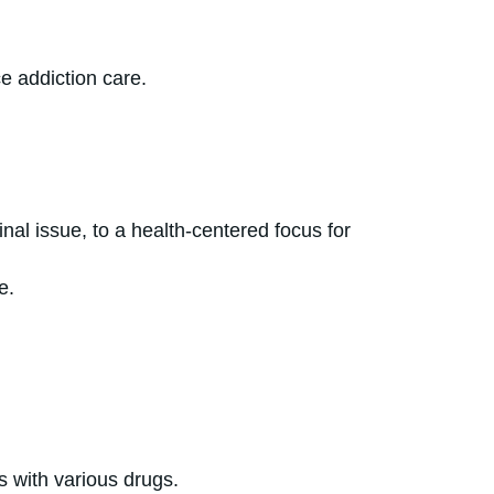
e addiction care.
al issue, to a health-centered focus for
e.
on.
es with various drugs.