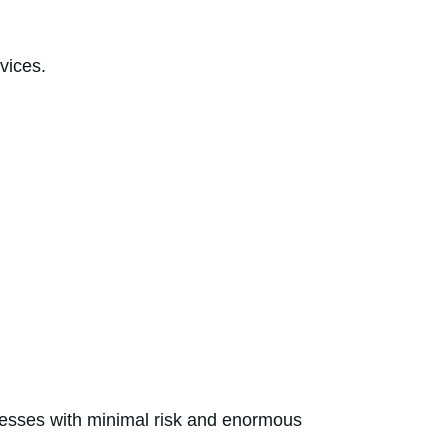
 aged healthcare services.
nesses with minimal risk and enormous