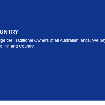
UNTRY
e the Traditional Owners of all Australian lands. We pa
to Kin and Country.