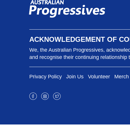
ACKNOWLEDGEMENT OF CO
We, the Australian Progressives, acknowledg
and recognise their continuing relationship 
Privacy Policy
Join Us
Volunteer
Merch