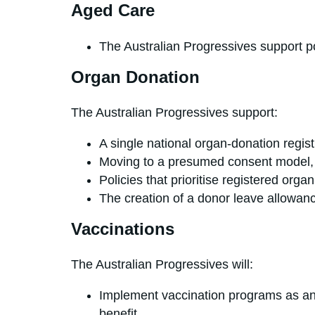
Aged Care
The Australian Progressives s
Organ Donation
The Australian Progressives support:
A single national organ-donation registr
Moving to a presumed consent model, wi
Policies that prioritise registered org
The creation of a donor leave a
Vaccinations
The Australian Progressives will:
Implement vaccination programs as an 
benefit.