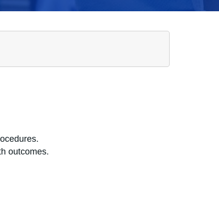
rocedures.
lth outcomes.