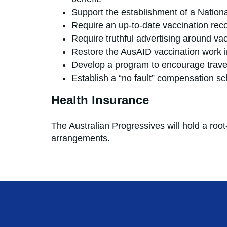
Support the establishment of a Nationa
Require an up-to-date vaccination recor
Require truthful advertising around vac
Restore the AusAID vaccination work in
Develop a program to encourage travel
Establish a “no fault” compensatio
Health Insurance
The Australian Progressives will hold a roo
arrangements.