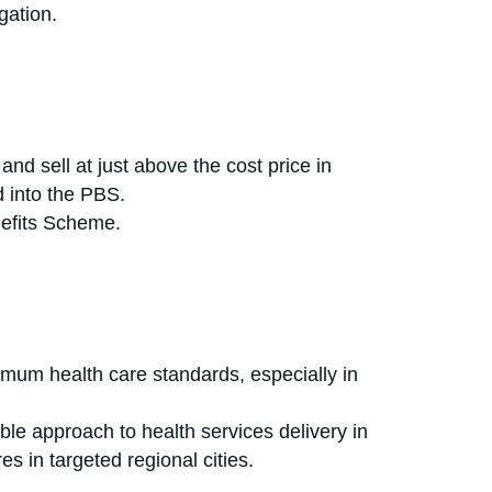
gation.
and sell at just above the cost price in
 into the PBS.
nefits Scheme.
nimum health care standards, especially in
able approach to health services delivery in
s in targeted regional cities.