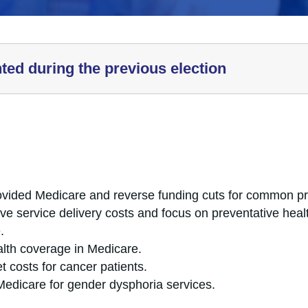
hted during the previous election
ided Medicare and reverse funding cuts for common p
ve service delivery costs and focus on preventative hea
.
ealth coverage in Medicare.
t costs for cancer patients.
Medicare for gender dysphoria services.