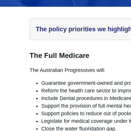
The policy priorities we highlig
The Full Medicare
The Australian Progressives will:
Guarantee government-owned and prov
Reform the health care sector to impro
Include Dental procedures in Medicare
Support the provision of full mental h
Support policies to reduce out of pocke
Legislate for medical coverage under 
Close the water fluoridation gap.