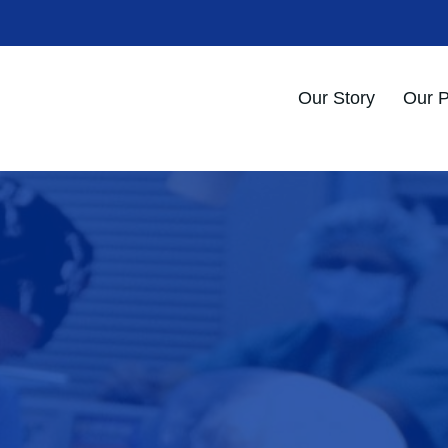
Our Story
Our 